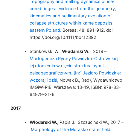
Topography and melting dynamics of ice‐
cored ridges: evidence from the geometry,
kinematics and sedimentary evolution of
collapse structures within kame deposits,
eastern Poland.
Boreas, 48: 891-912. doi:
https://doi.org/10.1111/bor.12392
Stankowski W.,
Włodarski W.
, 2019 –
Morfogeneza Rynny Powidzko-Ostrowskiej i
jej otoczenia w ujęciu strukturalnym i
paleogeograficznym. [In:] Jezioro Powidzkie:
Włodarski, W.
Late Neogene activity
wczoraj i dziś
, Nowak B., (red), Wydawnictwo
of the central part of the Carpathian
IMGiW-PIB, Warszawa: 13-19, ISBN: 978-83-
Foredeep, south Poland.
64979-31-6
2017
Włodarski W.
, Papis J., Szczuciński W., 2017 –
Morphology of the Morasko crater field
Włodarski, W.