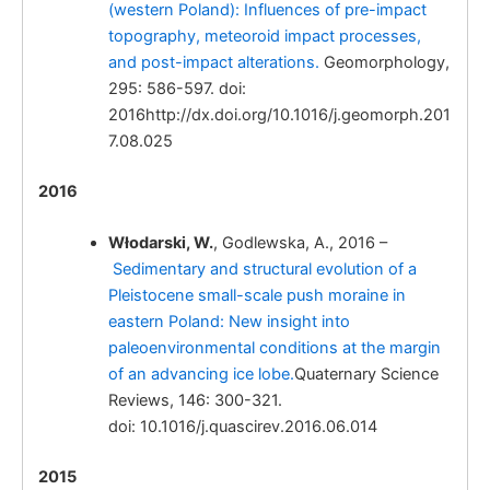
(western Poland): Influences of pre-impact
Quaternary tectonic
topography, meteoroid impact processes,
activity of the central part of the Polish
and post-impact alterations.
Geomorphology,
Carpathian Foredeep, evidences from
295: 586-597. doi:
archaeological open site at Brzezie near
2016http://dx.doi.org/10.1016/j.geomorph.201
Kraków.
7.08.025
2016
Włodarski, W.
, Godlewska, A., 2016 –
Włodarski, W.
Sedimentary and structural evolution of a
Kinematic indicators of slip sense along faults
Pleistocene small-scale push moraine in
in loess deposits: a case study from fossil
eastern Poland: New insight into
graben at Brzezie, Polish Carpathian
paleoenvironmental conditions at the margin
Foredeep.
of an advancing ice lobe.
Quaternary Science
Reviews, 146: 300-321.
doi: 10.1016/j.quascirev.2016.06.014
2015