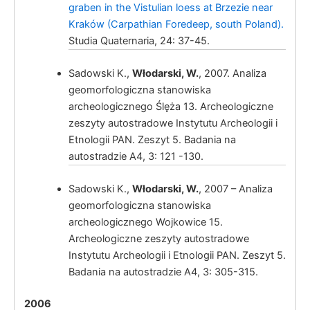
graben in the Vistulian loess at Brzezie near
Kraków (Carpathian Foredeep, south Poland).
Studia Quaternaria, 24: 37-45.
Sadowski K.,
Włodarski, W.
, 2007. Analiza
geomorfologiczna stanowiska
archeologicznego Ślęża 13. Archeologiczne
zeszyty autostradowe Instytutu Archeologii i
Włodarski, W.
Etnologii PAN. Zeszyt 5. Badania na
autostradzie A4, 3: 121 -130.
Sadowski K.,
Włodarski, W.
, 2007 – Analiza
geomorfologiczna stanowiska
archeologicznego Wojkowice 15.
Archeologiczne zeszyty autostradowe
Instytutu Archeologii i Etnologii PAN. Zeszyt 5.
Badania na autostradzie A4, 3: 305-315.
Włodarski, W.
2006