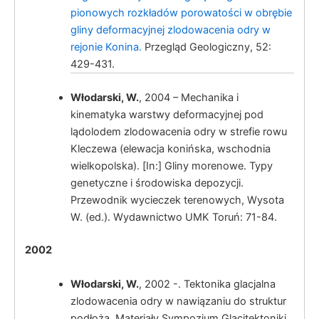
pionowych rozkładów porowatości w obrębie
gliny deformacyjnej zlodowacenia odry w
rejonie Konina.
Przegląd Geologiczny, 52:
429-431.
Włodarski, W.
, 2004 – Mechanika i
kinematyka warstwy deformacyjnej pod
lądolodem zlodowacenia odry w strefie rowu
Kleczewa (elewacja konińska, wschodnia
wielkopolska). [In:] Gliny morenowe. Typy
genetyczne i środowiska depozycji.
Przewodnik wycieczek terenowych, Wysota
W. (ed.). Wydawnictwo UMK Toruń: 71-84.
2002
Włodarski, W.
, 2002 -. Tektonika glacjalna
zlodowacenia odry w nawiązaniu do struktur
podłoża. Materiały Sympozjum Glacitektoniki,