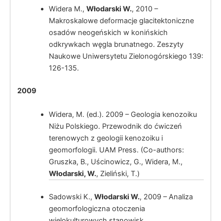
Widera M.,
Włodarski W.
, 2010 –
Makroskalowe deformacje glacitektoniczne
osadów neogeńskich w konińskich
odkrywkach węgla brunatnego. Zeszyty
Naukowe Uniwersytetu Zielonogórskiego 139:
126-135.
Włodarski, W.
Tectonic control of
2009
glacialy induced deformations within Kleczew
Graben zone (Konin Elevation, Great Poland).
Widera, M. (ed.). 2009 – Geologia kenozoiku
Niżu Polskiego. Przewodnik do ćwiczeń
terenowych z geologii kenozoiku i
Włodarski, W.
Wpływ czynnika
geomorfologii. UAM Press. (Co-authors:
(neo)tektonicznego na złożoność kinematyki
Gruszka, B., Uścinowicz, G., Widera, M.,
zaburzeń glacitektonicznych w obrębie rowu
Włodarski, W.
, Zieliński, T.)
Kleczewa (elewacja konińska, wschodnia
Wielkopolska).
Sadowski K.,
Włodarski W.
, 2009 – Analiza
geomorfologiczna otoczenia
wielokulturowych stanowisk