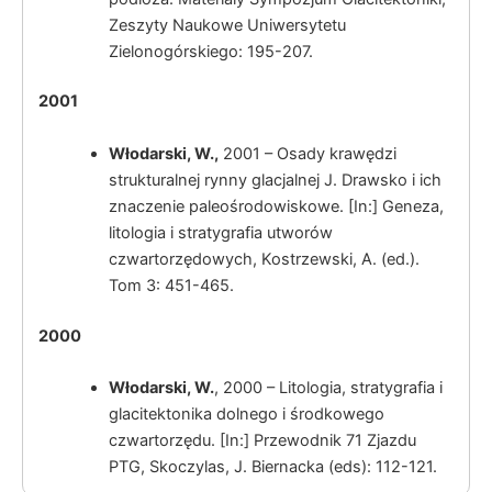
Zeszyty Naukowe Uniwersytetu
Zielonogórskiego: 195-207.
2001
Włodarski, W.
,
2001 – Osady krawędzi
strukturalnej rynny glacjalnej J. Drawsko i ich
znaczenie paleośrodowiskowe. [In:] Geneza,
litologia i stratygrafia utworów
czwartorzędowych, Kostrzewski, A. (ed.).
Tom 3: 451-465.
2000
Włodarski, W.
, 2000 – Litologia, stratygrafia i
glacitektonika dolnego i środkowego
czwartorzędu. [In:] Przewodnik 71 Zjazdu
PTG, Skoczylas, J. Biernacka (eds): 112-121.