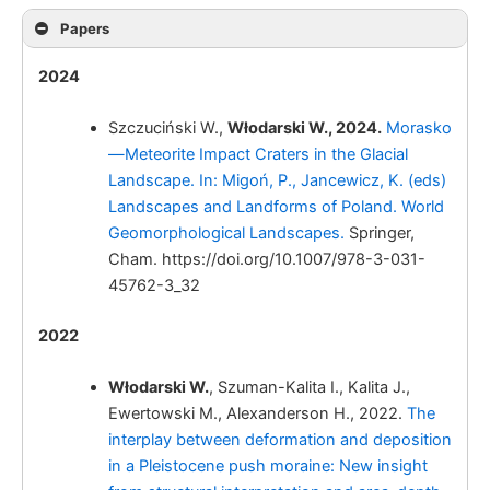
Papers
Włodarski W.
2024
Szczuciński W.,
Włodarski W., 2024.
Morasko
—Meteorite Impact Craters in the Glacial
Landscape. In: Migoń, P., Jancewicz, K. (eds)
Landscapes and Landforms of Poland. World
Geomorphological Landscapes.
Springer,
Cham. https://doi.org/10.1007/978-3-031-
45762-3_32
2022
Włodarski W.,
Włodarski W.
, Szuman-Kalita I., Kalita J.,
Ewertowski M., Alexanderson H., 2022.
The
interplay between deformation and deposition
in a Pleistocene push moraine: New insight