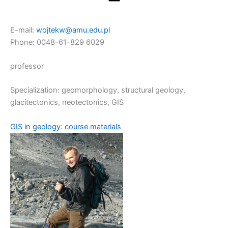
E-mail:
wojtekw@amu.edu.pl
Phone: 0048-61-829 6029
professor
Specialization: geomorphology, structural geology,
glacitectonics, neotectonics, GIS
GIS in geology: course materials