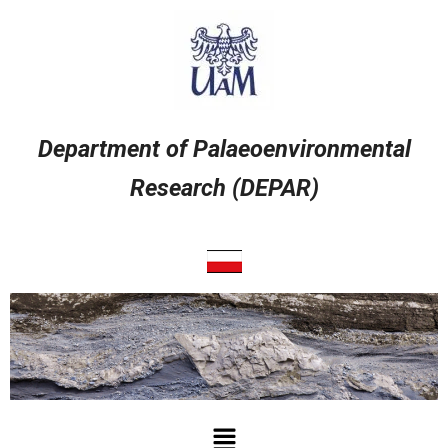
Przejdź
do
treści
Department of Palaeoenvironmental
Research (DEPAR)
Menu