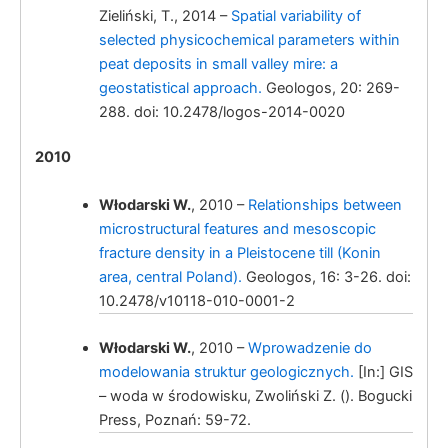
Zieliński, T., 2014 –
Spatial variability of
from the Kleczew graben zone (Polish
selected physicochemical parameters within
Lowland).
peat deposits in small valley mire: a
geostatistical approach.
Geologos, 20: 269-
Włodarski, W.
288. doi: 10.2478/logos-2014-0020
2010
Włodarski W.
, 2010 –
Relationships between
microstructural features and mesoscopic
fracture density in a Pleistocene till (Konin
Włodarski, W.
area, central Poland).
Geologos, 16: 3-26. doi:
10.2478/v10118-010-0001-2
Włodarski W.
, 2010 –
Wprowadzenie do
modelowania struktur geologicznych.
[In:] GIS
Włodarski, W.,
– woda w środowisku, Zwoliński Z. (). Bogucki
Press, Poznań: 59-72.