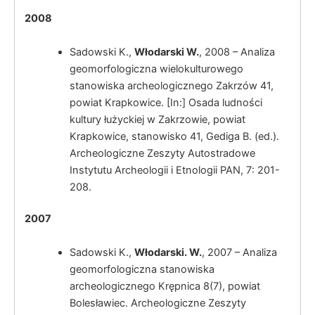
2008
Sadowski K.,
Włodarski W.
, 2008 – Analiza
geomorfologiczna wielokulturowego
stanowiska archeologicznego Zakrzów 41,
powiat Krapkowice. [In:] Osada ludności
kultury łużyckiej w Zakrzowie, powiat
Krapkowice, stanowisko 41, Gediga B. (ed.).
Archeologiczne Zeszyty Autostradowe
Instytutu Archeologii i Etnologii PAN, 7: 201-
Włodarski, W.
208.
2007
Sadowski K.,
Włodarski. W.
, 2007 – Analiza
geomorfologiczna stanowiska
Włodarski, W.
archeologicznego Krępnica 8(7), powiat
Bolesławiec. Archeologiczne Zeszyty