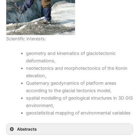
Scientific interests:
geometry and kinematics of glaciotectonic
deformations,
neotectonics and morphotectonics of the Konin
elevation,
Quaternary geodynamics of platform areas
according to the glacial tectonics model,
spatial modelling of geological structures in 3D GIS
environment,
geostatistical mapping of environmental variables
Abstracts