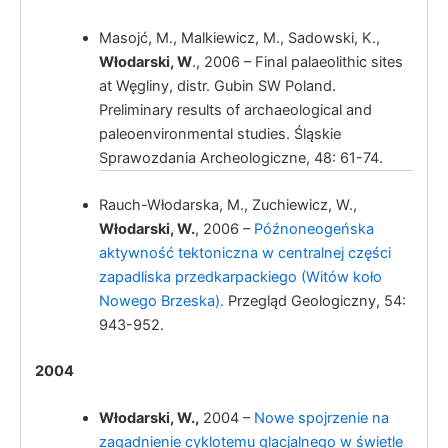
Masojć, M., Malkiewicz, M., Sadowski, K.,
Włodarski, W
., 2006 – Final palaeolithic sites
at Węgliny, distr. Gubin SW Poland.
Preliminary results of archaeological and
paleoenvironmental studies. Śląskie
Włodarski, W
Sprawozdania Archeologiczne, 48: 61-74.
Rauch-Włodarska, M., Zuchiewicz, W.,
Włodarski, W.
, 2006 –
Późnoneogeńska
aktywność tektoniczna w centralnej części
zapadliska przedkarpackiego (Witów koło
Nowego Brzeska).
Przegląd Geologiczny, 54:
943-952.
2004
Włodarski, W.
,
2004 –
Nowe spojrzenie na
zagadnienie cyklotemu glacjalnego w świetle