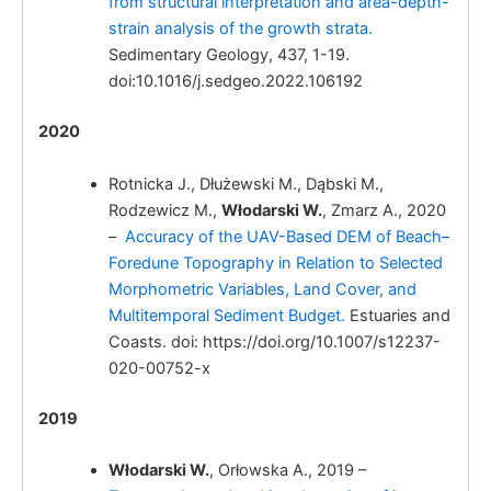
from structural interpretation and area-depth-
strain analysis of the growth strata.
Sedimentary Geology, 437, 1-19.
doi:10.1016/j.sedgeo.2022.106192
2020
Rotnicka J., Dłużewski M., Dąbski M.,
Rodzewicz M.,
Włodarski W.
, Zmarz A., 2020
Włodarski, W.
–
Accuracy of the UAV-Based DEM of Beach–
Foredune Topography in Relation to Selected
Morphometric Variables, Land Cover, and
Multitemporal Sediment Budget.
Estuaries and
Coasts. doi: https://doi.org/10.1007/s12237-
020-00752-x
2019
Włodarski, W.
Włodarski W.
, Orłowska A., 2019 –