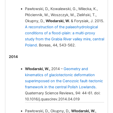
Włodarski, W.,
Pawłowski, D., Kowalewski, G., Milecka, K.,
Płóciennik, M., Woszczyk, M., Zieliński, T.,
Okupny, D.,
Włodarski, W.
& Forysiak, J. 2015.
A reconstruction of the palaeohydrological
conditions of a flood-plain: a multi-proxy
study from the Grabia River valley mire, central
Poland
. Boreas, 44, 543-562.
Włodarski,
W.
2014
Włodarski, W.,
2014 –
Geometry and
kinematics of glaciotectonic deformation
superimposed on the Cenozoic fault-tectonic
framework in the central Polish Lowlands.
Quaternary Science Reviews, 94: 44-61. doi:
10.1016/j.quascirev.2014.04.019
Włodarski, W.
Morphology and
geometry of deformation bands in
Pawłowski, D., Okupny, D.,
Włodarski, W.
,
glaciodynamic melange of the Odranian age