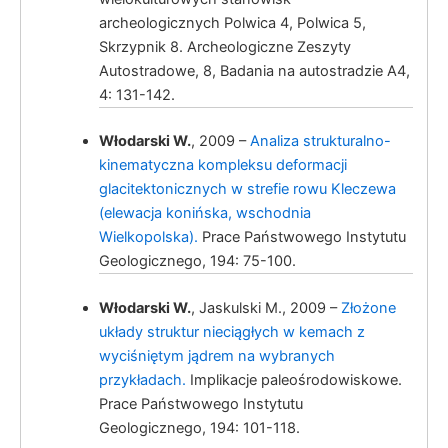
archeologicznych Polwica 4, Polwica 5,
Skrzypnik 8. Archeologiczne Zeszyty
Włodarski, W.
Autostradowe, 8, Badania na autostradzie A4,
4: 131-142.
Włodarski W.
, 2009 –
Analiza strukturalno-
kinematyczna kompleksu deformacji
glacitektonicznych w strefie rowu Kleczewa
(elewacja konińska, wschodnia
Wielkopolska).
Prace Państwowego Instytutu
Włodarski, W.
Geologicznego, 194: 75-100.
Włodarski W.
, Jaskulski M., 2009 –
Złożone
układy struktur nieciągłych w kemach z
wyciśniętym jądrem na wybranych
przykładach.
Implikacje paleośrodowiskowe.
Prace Państwowego Instytutu
Geologicznego, 194: 101-118.
Włodarski, W.