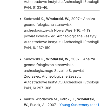
Autostradowe Instytutu Archeologii i Etnologii
PAN, 6: 33-46.
Sadowski K.,
Włodarski. W.
, 2007 – Analiza
geomorfologiczna stanowisk
archeologicznych Nowa Wieś 1(16)-4(19),
Włodarski, W.,
powiat Bolesławiec. Archeologiczne Zeszyty
Autostradowe Instytutu Archeologii i Etnologii
PAN, 6: 137-150.
Sadowski K.,
Włodarski, W.
, 2007 – Analiza
Włodarski, W.
geomorfologiczna stanowiska
archeologicznego Strzelno 8, powiat
Zgorzelec. Archeologiczne Zeszyty
Autostradowe Instytutu Archeologii i Etnologii
PAN, 6: 297-306.
Rauch-Włodarska M., Kalicki, T.,
Włodarski,
W.
, Budek, A., 2007 –
Young Quaternary fossil
Włodarski, W